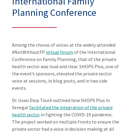
International Family
Planning Conference
Among the chorus of voices at the widely attended
#NotWithoutFP
virtual forum
of the International
Conference on Family Planning, that of the private
health sector was loud and clear. SHOPS Plus, one of
the event’s sponsors, elevated the private sector
voice at sessions, in blog posts, and in two side
events.
Dr. Isseu Diop Touré outlined how SHOPS Plus in
Senegal
facilitated the integration of the private
health sector
in fighting the COVID-19 pandemic.
The project worked on multiple fronts to ensure the
private sector had a voice in decision making at all