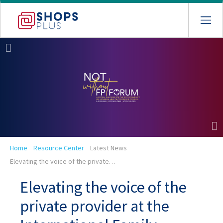
Skip
to
main
navigation
Breadcrumb
Home
Resource Center
Latest News
Elevating the voice of the private…
Elevating the voice of the
private provider at the