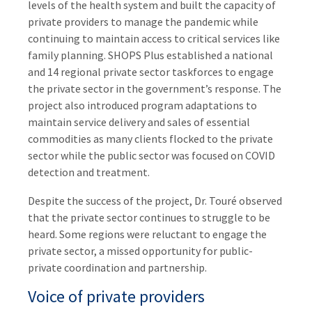
levels of the health system and built the capacity of
private providers to manage the pandemic while
continuing to maintain access to critical services like
family planning. SHOPS Plus established a national
and 14 regional private sector taskforces to engage
the private sector in the government’s response. The
project also introduced program adaptations to
maintain service delivery and sales of essential
commodities as many clients flocked to the private
sector while the public sector was focused on COVID
detection and treatment.
Despite the success of the project, Dr. Touré observed
that the private sector continues to struggle to be
heard. Some regions were reluctant to engage the
private sector, a missed opportunity for public-
private coordination and partnership.
Voice of private providers