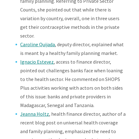
family planning. Referring to Private Sector
Counts, she pointed out that while there is
variation by country, overall, one in three users
get their contraceptive methods in the private
sector.
Caroline Quijada
, deputy director, explained what
is meant by a healthy family planning market.
Ignacio Estevez
, access to finance director,
pointed out challenges banks face when loaning
to the health sector. He commented on SHOPS
Plus activities working with actors on both sides
of this issue: banks and private providers in
Madagascar, Senegal and Tanzania.
Jeanna Holtz
, health finance director, author of a
recent blog post on universal health coverage
and family planning, emphasized the need to