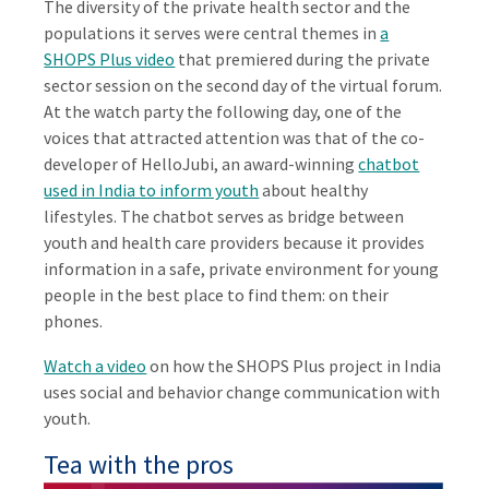
The diversity of the private health sector and the
populations it serves were central themes in
a
SHOPS Plus video
that premiered during the private
sector session on the second day of the virtual forum.
At the watch party the following day, one of the
voices that attracted attention was that of the co-
developer of HelloJubi, an award-winning
chatbot
used in India to inform youth
about healthy
lifestyles. The chatbot serves as bridge between
youth and health care providers because it provides
information in a safe, private environment for young
people in the best place to find them: on their
phones.
Watch a video
on how the SHOPS Plus project in India
uses social and behavior change communication with
youth.
Tea with the pros