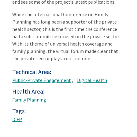
and see some of the project’s latest publications.
While the International Conference on Family
Planning has long been a supporter of the private
health sector, this is the first time the conference
had a sub-committee focused on the private sector.
With its theme of universal health coverage and
family planning, the virtual forum made clear that
the private sector plays a critical role.
Technical Area
Public-Private Engagement
Digital Health
Health Area
Family Planning
Tags
ICFP