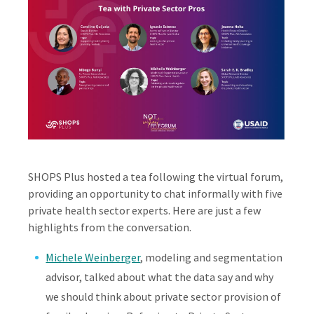
SHOPS Plus hosted a tea following the virtual forum,
providing an opportunity to chat informally with five
private health sector experts. Here are just a few
highlights from the conversation.
Michele Weinberger
, modeling and segmentation
advisor, talked about what the data say and why
we should think about private sector provision of