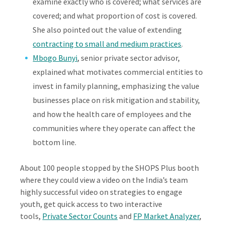
examine exactly who is covered; what services are
covered; and what proportion of cost is covered.
She also pointed out the value of extending
contracting to small and medium practices
.
Mbogo Bunyi
, senior private sector advisor,
explained what motivates commercial entities to
invest in family planning, emphasizing the value
businesses place on risk mitigation and stability,
and how the health care of employees and the
communities where they operate can affect the
bottom line.
About 100 people stopped by the SHOPS Plus booth
where they could view a video on the India’s team
highly successful video on strategies to engage
youth, get quick access to two interactive
tools,
Private Sector Counts
and
FP Market Analyzer
,