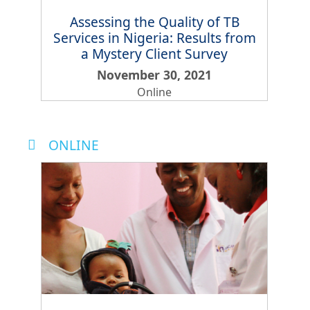
Assessing the Quality of TB
Services in Nigeria: Results from
a Mystery Client Survey
November 30, 2021
Online
ONLINE