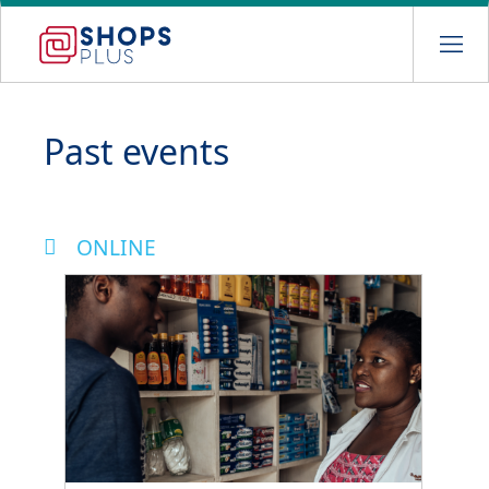
Skip
to
main
navigation
Past events
ONLINE