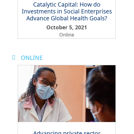
Catalytic Capital: How do
Investments in Social Enterprises
Advance Global Health Goals?
October 5, 2021
Online
ONLINE
Advancing private sector