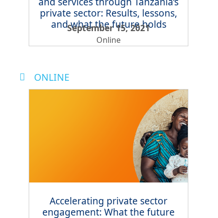
and services through Tanzania’s
private sector: Results, lessons,
and what the future holds
September 15, 2021
Online
ONLINE
Accelerating private sector
engagement: What the future