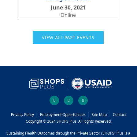
June 30, 2021
Online
VIEW ALL PAST EVENTS
Social
facebook
twitter
youtube
links
Footer
Privacy Policy
Employment Opportunities
Site Map
Contact
Copyright © 2024 SHOPS Plus. All Rights Reserved.
menu
Sustaining Health Outcomes through the Private Sector (SHOPS) Plus is a