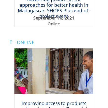
approaches for better health in
Madagascar: SHOPS Plus end-of-
project event
September 16, 2021
Online
ONLINE
Improving access to products