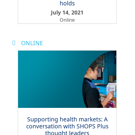
holds
July 14, 2021
Online
ONLINE
Supporting health markets: A
conversation with SHOPS Plus
thought leaders