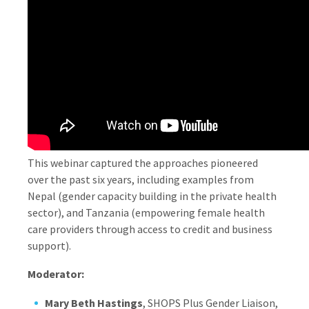
This webinar captured the approaches pioneered
over the past six years, including examples from
Nepal (gender capacity building in the private health
sector), and Tanzania (empowering female health
care providers through access to credit and business
support).
Moderator:
Mary Beth Hastings
, SHOPS Plus Gender Liaison,