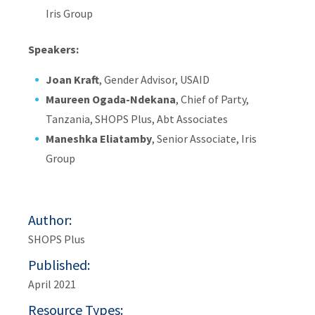
Iris Group
Speakers:
Joan Kraft
, Gender Advisor, USAID
Maureen Ogada-Ndekana
, Chief of Party,
Tanzania, SHOPS Plus, Abt Associates
Maneshka Eliatamby
, Senior Associate, Iris
Group
Author
SHOPS Plus
Published
April 2021
Resource Types