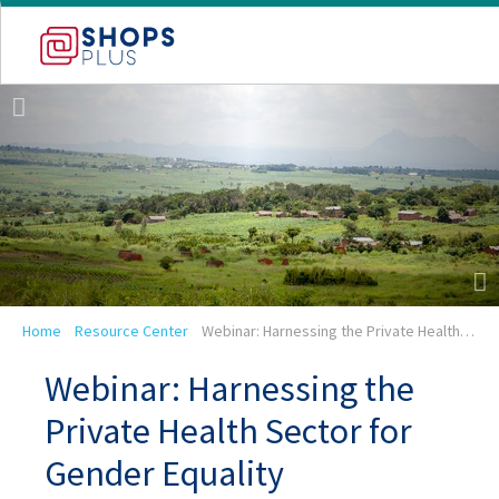
Skip
to
main
navigation
Breadcrumb
Home
Resource Center
Webinar: Harnessing the Private Health…
Webinar: Harnessing the
Private Health Sector for
Gender Equality