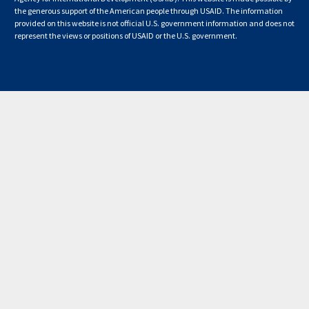
the generous support of the American people through USAID. The information
provided on this website is not official U.S. government information and does not
represent the views or positions of USAID or the U.S. government.