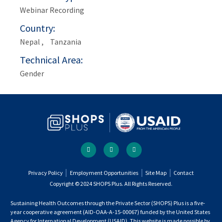
Webinar Recording
Country
Nepal
Tanzania
Technical Area
Gender
Social
facebook
twitter
youtube
links
Footer
Privacy Policy
Employment Opportunities
Site Map
Contact
Copyright © 2024 SHOPS Plus. All Rights Reserved.
menu
Sustaining Health Outcomes through the Private Sector (SHOPS) Plus is a five-
year cooperative agreement (AID-OAA-A-15-00067) funded by the United States
Agency for International Development (USAID). This website is made possible by