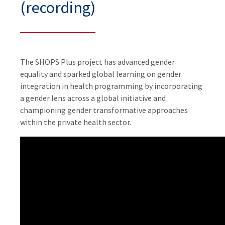
(recording)
The SHOPS Plus project has advanced gender
equality and sparked global learning on gender
integration in health programming by incorporating
a gender lens across a global initiative and
championing gender transformative approaches
within the private health sector.