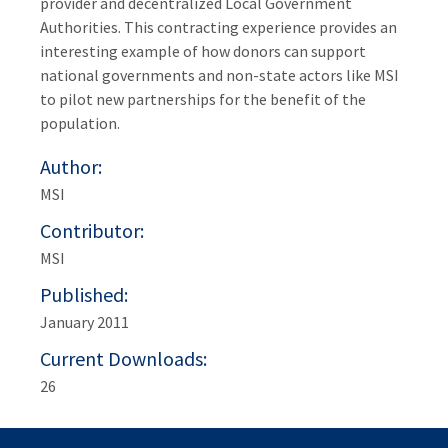
provider and decentralized Local Government
Authorities. This contracting experience provides an
interesting example of how donors can support
national governments and non-state actors like MSI
to pilot new partnerships for the benefit of the
population.
Author
MSI
Contributor
MSI
Published
January 2011
Current Downloads
26