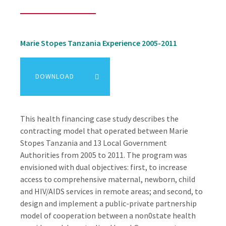
Marie Stopes Tanzania Experience 2005-2011
DOWNLOAD
This health financing case study describes the
contracting model that operated between Marie
Stopes Tanzania and 13 Local Government
Authorities from 2005 to 2011. The program was
envisioned with dual objectives: first, to increase
access to comprehensive maternal, newborn, child
and HIV/AIDS services in remote areas; and second, to
design and implement a public-private partnership
model of cooperation between a non0state health