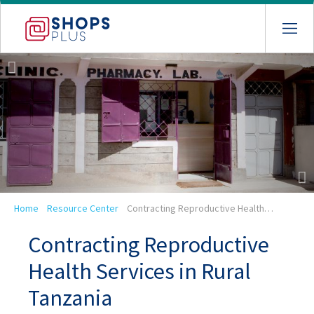
Skip
to
main
navigation
Breadcrumb
Home
Resource Center
Contracting Reproductive Health…
Contracting Reproductive
Health Services in Rural
Tanzania