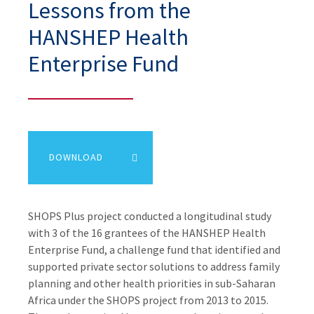
Lessons from the
HANSHEP Health
Enterprise Fund
DOWNLOAD
SHOPS Plus project conducted a longitudinal study
with 3 of the 16 grantees of the HANSHEP Health
Enterprise Fund, a challenge fund that identified and
supported private sector solutions to address family
planning and other health priorities in sub-Saharan
Africa under the SHOPS project from 2013 to 2015.