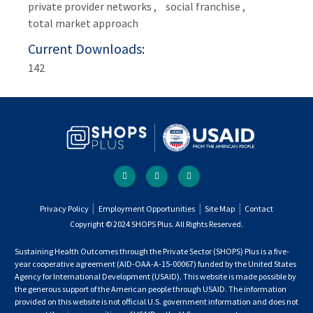
private provider networks
social franchise
total market approach
Current Downloads
142
Social
facebook
twitter
youtube
links
Footer
Privacy Policy
Employment Opportunities
Site Map
Contact
Copyright © 2024 SHOPS Plus. All Rights Reserved.
menu
Sustaining Health Outcomes through the Private Sector (SHOPS) Plus is a five-
year cooperative agreement (AID-OAA-A-15-00067) funded by the United States
Agency for International Development (USAID). This website is made possible by
the generous support of the American people through USAID. The information
provided on this website is not official U.S. government information and does not