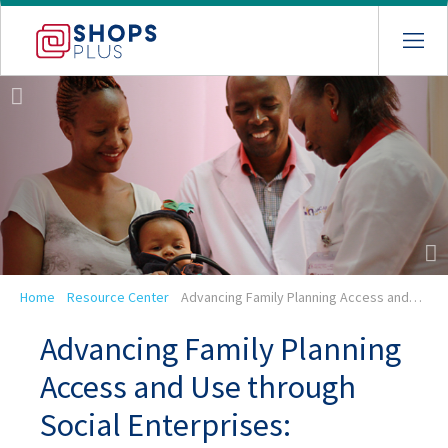
Skip
to
main
navigation
Breadcrumb
Home
Resource Center
Advancing Family Planning Access and…
Advancing Family Planning
Access and Use through
Social Enterprises: