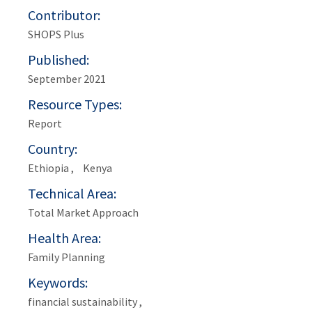
Contributor
SHOPS Plus
Published
September 2021
Resource Types
Report
Country
Ethiopia
Kenya
Technical Area
Total Market Approach
Health Area
Family Planning
Keywords
financial sustainability