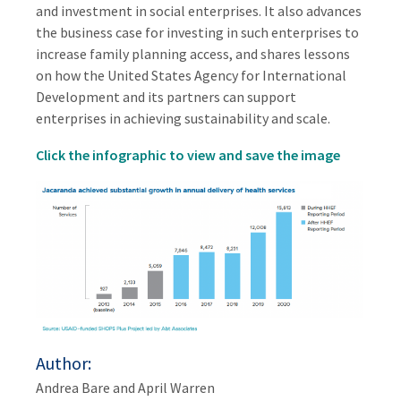
and investment in social enterprises. It also advances
the business case for investing in such enterprises to
increase family planning access, and shares lessons
on how the United States Agency for International
Development and its partners can support
enterprises in achieving sustainability and scale.
Click the infographic to view and save the image
Author
Andrea Bare and April Warren