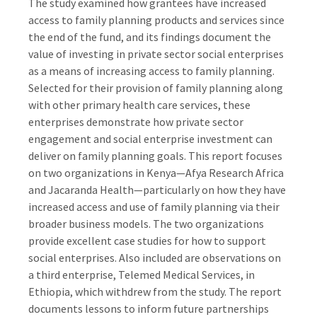
The study examined how grantees have increased
access to family planning products and services since
the end of the fund, and its findings document the
value of investing in private sector social enterprises
as a means of increasing access to family planning.
Selected for their provision of family planning along
with other primary health care services, these
enterprises demonstrate how private sector
engagement and social enterprise investment can
deliver on family planning goals. This report focuses
on two organizations in Kenya—Afya Research Africa
and Jacaranda Health—particularly on how they have
increased access and use of family planning via their
broader business models. The two organizations
provide excellent case studies for how to support
social enterprises. Also included are observations on
a third enterprise, Telemed Medical Services, in
Ethiopia, which withdrew from the study. The report
documents lessons to inform future partnerships