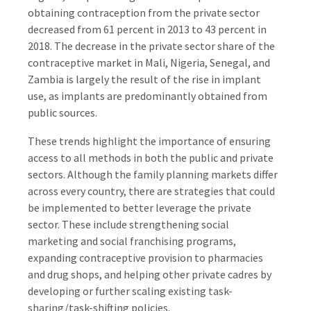
obtaining contraception from the private sector
decreased from 61 percent in 2013 to 43 percent in
2018. The decrease in the private sector share of the
contraceptive market in Mali, Nigeria, Senegal, and
Zambia is largely the result of the rise in implant
use, as implants are predominantly obtained from
public sources.
These trends highlight the importance of ensuring
access to all methods in both the public and private
sectors. Although the family planning markets differ
across every country, there are strategies that could
be implemented to better leverage the private
sector. These include strengthening social
marketing and social franchising programs,
expanding contraceptive provision to pharmacies
and drug shops, and helping other private cadres by
developing or further scaling existing task-
sharing/task-shifting policies.