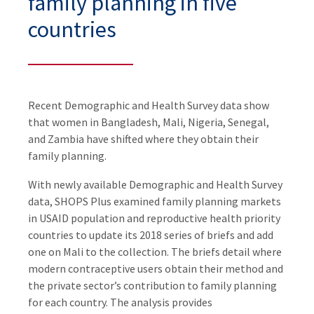
family planning in five
countries
Recent Demographic and Health Survey data show
that women in Bangladesh, Mali, Nigeria, Senegal,
and Zambia have shifted where they obtain their
family planning.
With newly available Demographic and Health Survey
data, SHOPS Plus examined family planning markets
in USAID population and reproductive health priority
countries to update its 2018 series of briefs and add
one on Mali to the collection. The briefs detail where
modern contraceptive users obtain their method and
the private sector’s contribution to family planning
for each country. The analysis provides