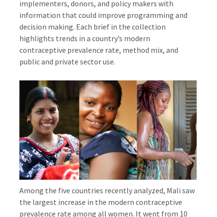
implementers, donors, and policy makers with
information that could improve programming and
decision making. Each brief in the collection
highlights trends in a country’s modern
contraceptive prevalence rate, method mix, and
public and private sector use.
Among the five countries recently analyzed, Mali saw
the largest increase in the modern contraceptive
prevalence rate among all women. It went from 10