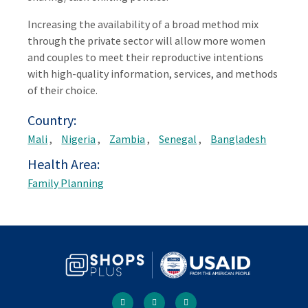
Increasing the availability of a broad method mix
through the private sector will allow more women
and couples to meet their reproductive intentions
with high-quality information, services, and methods
of their choice.
Country
Mali
Nigeria
Zambia
Senegal
Bangladesh
Health Area
Family Planning
Social
facebook
twitter
youtube