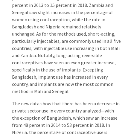
percent in 2013 to 15 percent in 2018. Zambia and
Senegal saw slight increases in the percentage of
women using contraception, while the rate in
Bangladesh and Nigeria remained relatively
unchanged. As for the methods used, short-acting,
particularly injectables, are commonly used in all five
countries, with injectable use increasing in both Mali
and Zambia. Notably, long-acting reversible
contraceptives have seen an even greater increase,
specifically in the use of implants. Excepting
Bangladesh, implant use has increased in every
country, and implants are now the most common
method in Mali and Senegal.
The new data show that there has been a decrease in
private sector use in every country analyzed—with
the exception of Bangladesh, which saw an increase
from 48 percent in 2014 to 53 percent in 2018. In
Nigeria, the percentage of contraceptive users