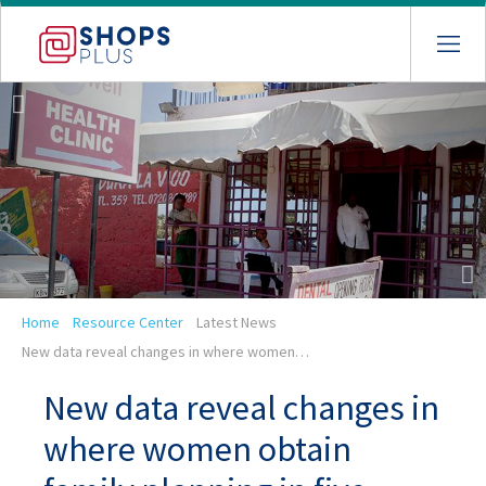
Skip
to
main
navigation
Breadcrumb
Home
Resource Center
Latest News
New data reveal changes in where women…
New data reveal changes in
where women obtain