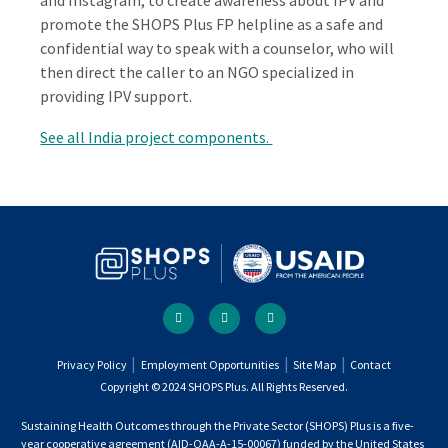
and Instagram, to create awareness about IPV and
promote the SHOPS Plus FP helpline as a safe and
confidential way to speak with a counselor, who will
then direct the caller to an NGO specialized in
providing IPV support.
See all India project components.
Social
facebook
twitter
youtube
links
Footer
Privacy Policy
Employment Opportunities
Site Map
Contact
Copyright © 2024 SHOPS Plus. All Rights Reserved.
menu
Sustaining Health Outcomes through the Private Sector (SHOPS) Plus is a five-
year cooperative agreement (AID-OAA-A-15-00067) funded by the United States