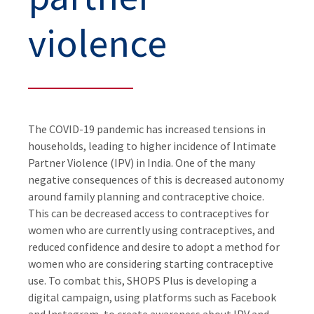
violence
The COVID-19 pandemic has increased tensions in
households, leading to higher incidence of Intimate
Partner Violence (IPV) in India. One of the many
negative consequences of this is decreased autonomy
around family planning and contraceptive choice.
This can be decreased access to contraceptives for
women who are currently using contraceptives, and
reduced confidence and desire to adopt a method for
women who are considering starting contraceptive
use. To combat this, SHOPS Plus is developing a
digital campaign, using platforms such as Facebook