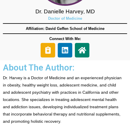
Dr. Danielle Harvey, MD
Doctor of Medicine
Affiliation: David Geffen School of Medicine
Connect With Me:
About The Author:
Dr. Harvey is a Doctor of Medicine and an experienced physician
in obesity, healthy weight loss, adolescent medicine, and child
and adolescent psychiatry with practices in California and other
locations. She specializes in treating adolescent mental health
and addiction issues, developing individualized treatment plans
that incorporate behavioral therapy and nutritional supplements,
and promoting holistic recovery.