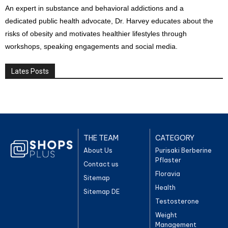
An expert in substance and behavioral addictions and a
dedicated public health advocate, Dr. Harvey educates about the
risks of obesity and motivates healthier lifestyles through
workshops, speaking engagements and social media.
Lates Posts
THE TEAM
CATEGORY
About Us
Purisaki Berberine
Pflaster
Contact us
Floravia
Sitemap
Health
Sitemap DE
Testosterone
Weight
Management