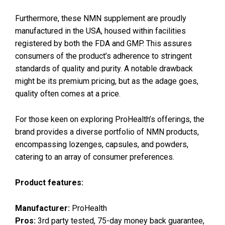
Furthermore, these NMN supplement are proudly
manufactured in the USA, housed within facilities
registered by both the FDA and GMP. This assures
consumers of the product’s adherence to stringent
standards of quality and purity. A notable drawback
might be its premium pricing, but as the adage goes,
quality often comes at a price.
For those keen on exploring ProHealth’s offerings, the
brand provides a diverse portfolio of NMN products,
encompassing lozenges, capsules, and powders,
catering to an array of consumer preferences.
Product features:
Manufacturer:
ProHealth
Pros:
3rd party tested, 75-day money back guarantee,