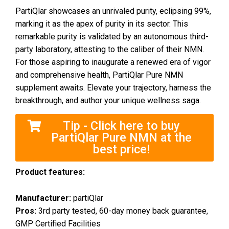
PartiQlar showcases an unrivaled purity, eclipsing 99%,
marking it as the apex of purity in its sector. This
remarkable purity is validated by an autonomous third-
party laboratory, attesting to the caliber of their NMN.
For those aspiring to inaugurate a renewed era of vigor
and comprehensive health, PartiQlar Pure NMN
supplement awaits. Elevate your trajectory, harness the
breakthrough, and author your unique wellness saga.
Tip - Click here to buy
PartiQlar Pure NMN at the
best price!
Product features:
Manufacturer:
partiQlar
Pros:
3rd party tested, 60-day money back guarantee,
GMP Certified Facilities