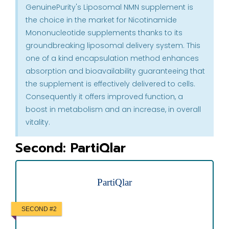
GenuinePurity's Liposomal NMN supplement is
the choice in the market for Nicotinamide
Mononucleotide supplements thanks to its
groundbreaking liposomal delivery system. This
one of a kind encapsulation method enhances
absorption and bioavailability guaranteeing that
the supplement is effectively delivered to cells.
Consequently it offers improved function, a
boost in metabolism and an increase, in overall
vitality.
Second: PartiQlar
PartiQlar
SECOND #2