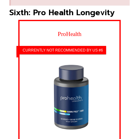
Sixth: Pro Health Longevity
ProHealth
CURRENTLY NOT RECOMMENDED BY US #6