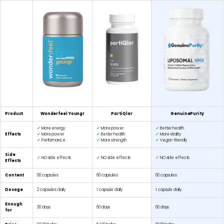
Product
Wonderfeel Youngr
PartiQlar
GenuinePurity
✓
More energy
✓
More power
✓
Better health
Effects
✓
More power
✓
Better health
✓
More vitality
✓
Performance
✓
More strength
✓
Vegan-friendly
Side
✓
NO side effects
✓
NO side effects
✓
NO side effects
Effects
Content
60 capsules
60 capsules
60 capsules
Dosage
2 capsules daily
1 capsule daily
1 capsule daily
Enough
30 days
60 days
60 days
for