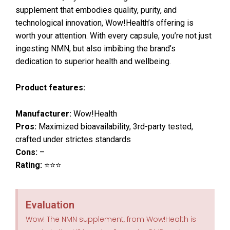
supplement that embodies quality, purity, and
technological innovation, Wow!Health’s offering is
worth your attention. With every capsule, you’re not just
ingesting NMN, but also imbibing the brand’s
dedication to superior health and wellbeing.
Product features:
Manufacturer:
Wow!Health
Pros:
Maximized bioavailability, 3rd-party tested,
crafted under strictes standards
Cons:
–
Rating:
⭐⭐⭐
Evaluation
Wow! The NMN supplement, from Wow!Health is