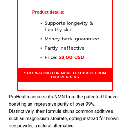
Product details:
Supports longevity &
healthy skin
Money-back-guarantee
Partly ineffective
Price:
58,00 USD
STILL WAITING FOR MORE FEEDBACK FROM
OUR READERS
ProHealth sources its NMN from the patented Uthever,
boasting an impressive purity of over 99%.
Distinctively, their formula shuns common additives
such as magnesium stearate, opting instead for brown
rice powder, a natural alternative.