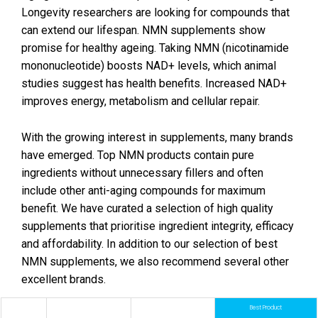
Longevity researchers are looking for compounds that
can extend our lifespan. NMN supplements show
promise for healthy ageing. Taking NMN (nicotinamide
mononucleotide) boosts NAD+ levels, which animal
studies suggest has health benefits. Increased NAD+
improves energy, metabolism and cellular repair.
With the growing interest in supplements, many brands
have emerged. Top NMN products contain pure
ingredients without unnecessary fillers and often
include other anti-aging compounds for maximum
benefit. We have curated a selection of high quality
supplements that prioritise ingredient integrity, efficacy
and affordability. In addition to our selection of best
NMN supplements, we also recommend several other
excellent brands.
Best Product