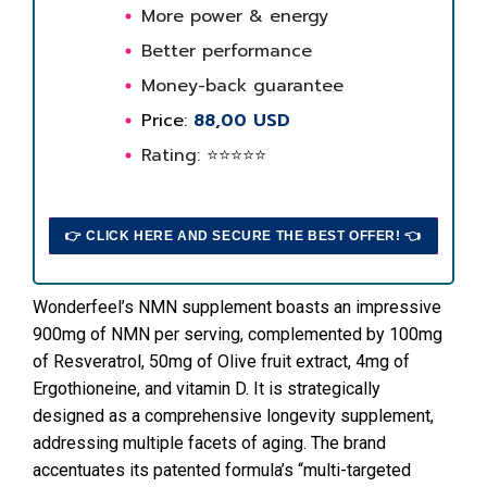
More power & energy
Better performance
Money-back guarantee
Price:
88,00 USD
Rating: ⭐⭐⭐⭐⭐
👉 CLICK HERE AND SECURE THE BEST OFFER! 👈
Wonderfeel’s NMN supplement boasts an impressive
900mg of NMN per serving, complemented by 100mg
of Resveratrol, 50mg of Olive fruit extract, 4mg of
Ergothioneine, and vitamin D. It is strategically
designed as a comprehensive longevity supplement,
addressing multiple facets of aging. The brand
accentuates its patented formula’s “multi-targeted