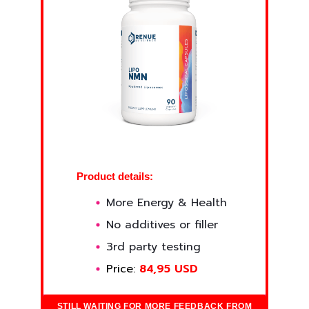
Product details:
More Energy & Health
No additives or filler
3rd party testing
Price:
84,95 USD
STILL WAITING FOR MORE FEEDBACK FROM