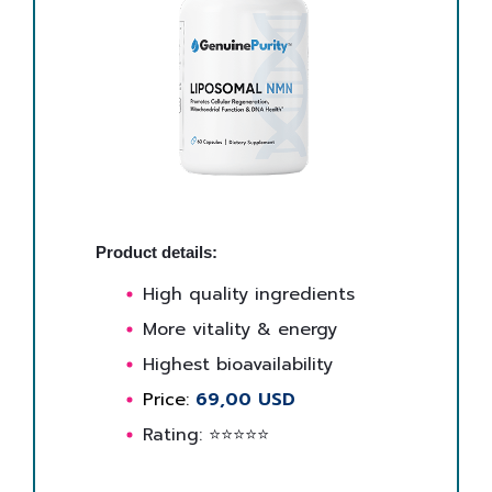
Product details:
High quality ingredients
More vitality & energy
Highest bioavailability
Price:
69,00 USD
Rating: ⭐⭐⭐⭐⭐