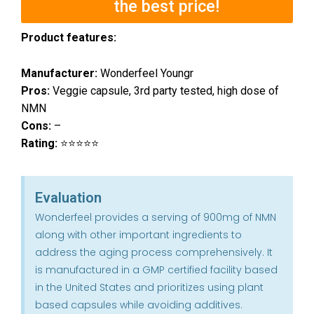
the best price!
Product features:
Manufacturer:
Wonderfeel Youngr
Pros:
Veggie capsule, 3rd party tested, high dose of
NMN
Cons:
–
Rating:
⭐⭐⭐⭐⭐
Evaluation
Wonderfeel provides a serving of 900mg of NMN
along with other important ingredients to
address the aging process comprehensively. It
is manufactured in a GMP certified facility based
in the United States and prioritizes using plant
based capsules while avoiding additives.