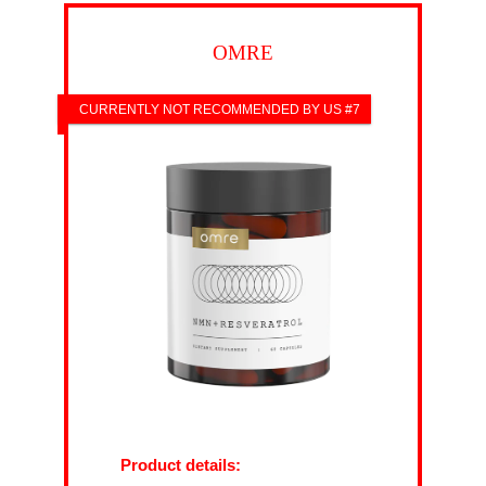
OMRE
CURRENTLY NOT RECOMMENDED BY US #7
Product details: