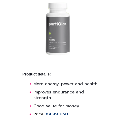
Product details:
More energy, power and health
Improves endurance and
strength
Good value for money
Price:
64,99 USD