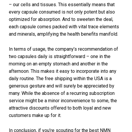
– our cells and tissues. This essentially means that
every capsule consumed is not only potent but also
optimized for absorption. And to sweeten the deal,
each capsule comes packed with vital trace elements
and minerals, amplifying the health benefits manifold.
In terms of usage, the company’s recommendation of
two capsules daily is straightforward – one in the
morning on an empty stomach and another in the
afternoon. This makes it easy to incorporate into any
daily routine. The free shipping within the USA is a
generous gesture and will surely be appreciated by
many. While the absence of a recurring subscription
service might be a minor inconvenience to some, the
attractive discounts offered to both loyal and new
customers make up for it.
In conclusion, if you’re scouting for the best NMN