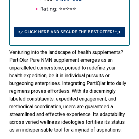
Rating: ⭐⭐⭐⭐⭐
👉 CLICK HERE AND SECURE THE BEST OFFER! 👈
Venturing into the landscape of health supplements?
PartiQlar Pure NMN supplement emerges as an
unparalleled cornerstone, poised to redefine your
health expedition, be it in individual pursuits or
burgeoning enterprises. Integrating PartiQlar into daily
regimens proves effortless. With its discerningly
labeled constituents, expedited engagement, and
methodical coordination, users are guaranteed a
streamlined and effective experience. Its adaptability
across varied wellness ideologies fortifies its status
as an indispensable tool for a myriad of aspirations.