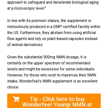
approach to safeguard and decelerate biological aging
at a microscopic level.”
In line with its premium stature, the supplement is
meticulously produced in a GMP-certified facility within
the US. Furthermore, they abstain from using artificial
flow agents and rely on plant-based capsules instead
of animal derivatives.
Given the substantial 900mg NMN dosage, it is
certainly on the upper spectrum of recommended
levels and might be excessive for some individuals.
However, for those who wish to maximise their NMN
intake, Wonderfeel’s NMN supplement is an excellent
choice.
Tip - Click here to buy
Wonderfeel Youngr NMN at