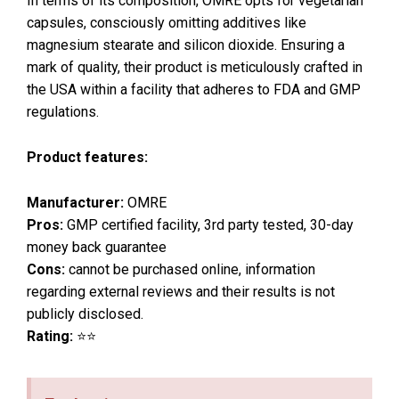
In terms of its composition, OMRE opts for vegetarian
capsules, consciously omitting additives like
magnesium stearate and silicon dioxide. Ensuring a
mark of quality, their product is meticulously crafted in
the USA within a facility that adheres to FDA and GMP
regulations.
Product features:
Manufacturer:
OMRE
Pros:
GMP certified facility, 3rd party tested, 30-day
money back guarantee
Cons:
cannot be purchased online, information
regarding external reviews and their results is not
publicly disclosed.
Rating:
⭐⭐