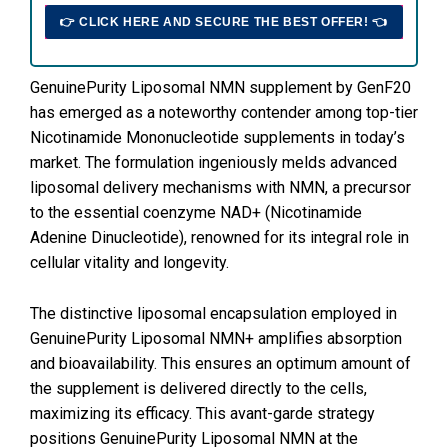
👉 CLICK HERE AND SECURE THE BEST OFFER! 👈
GenuinePurity Liposomal NMN supplement by GenF20
has emerged as a noteworthy contender among top-tier
Nicotinamide Mononucleotide supplements in today’s
market. The formulation ingeniously melds advanced
liposomal delivery mechanisms with NMN, a precursor
to the essential coenzyme NAD+ (Nicotinamide
Adenine Dinucleotide), renowned for its integral role in
cellular vitality and longevity.
The distinctive liposomal encapsulation employed in
GenuinePurity Liposomal NMN+ amplifies absorption
and bioavailability. This ensures an optimum amount of
the supplement is delivered directly to the cells,
maximizing its efficacy. This avant-garde strategy
positions GenuinePurity Liposomal NMN at the