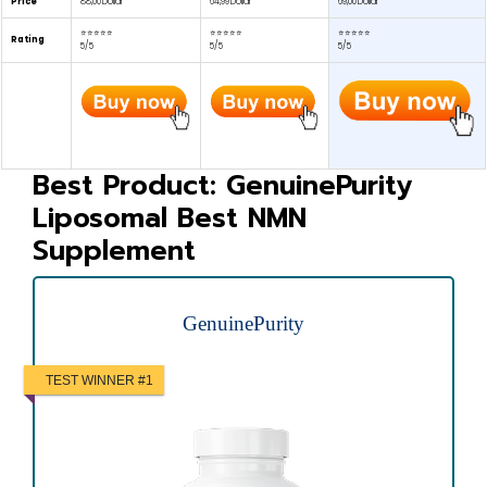
Price
88,00 Dollar
64,99 Dollar
69,00 Dollar
⭐⭐⭐⭐⭐
⭐⭐⭐⭐⭐
⭐⭐⭐⭐⭐
Rating
5/5
5/5
5/5
Best Product: GenuinePurity
Liposomal Best NMN
Supplement
GenuinePurity
TEST WINNER #1