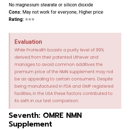
No magnesium stearate or silicon dioxide
Cons:
May not work for everyone, Higher price
Rating:
⭐⭐⭐
Evaluation
While ProHealth boasts a purity level of 99%
derived from their patented Uthever and
manages to avoid common additives the
premium price of the NMN supplement may not
be as appealing to certain consumers. Despite
being manufactured in FDA and GMP registered
facilities, in the USA these factors contributed to
its sixth in our test comparison.
Seventh: OMRE NMN
Supplement