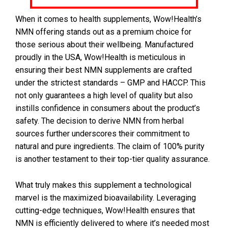
When it comes to health supplements, Wow!Health’s
NMN offering stands out as a premium choice for
those serious about their wellbeing. Manufactured
proudly in the USA, Wow!Health is meticulous in
ensuring their best NMN supplements are crafted
under the strictest standards – GMP and HACCP. This
not only guarantees a high level of quality but also
instills confidence in consumers about the product’s
safety. The decision to derive NMN from herbal
sources further underscores their commitment to
natural and pure ingredients. The claim of 100% purity
is another testament to their top-tier quality assurance.
What truly makes this supplement a technological
marvel is the maximized bioavailability. Leveraging
cutting-edge techniques, Wow!Health ensures that
NMN is efficiently delivered to where it’s needed most