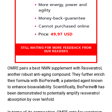
More energy, power and
agility
Money-back-guarantee
Cannot purchased online
Price:
49,97 USD
STILL WAITING FOR MORE FEEDBACK FROM
OUR READERS
OMRE pairs a best NMN supplement with Resveratrol,
another robust anti-aging compound. They further enrich
their formula with BioPerine®, a patented agent known
to enhance bioavailability. Scientifically, BioPerine® has
been demonstrated to potentially amplify resveratrol
absorption by over tenfold.