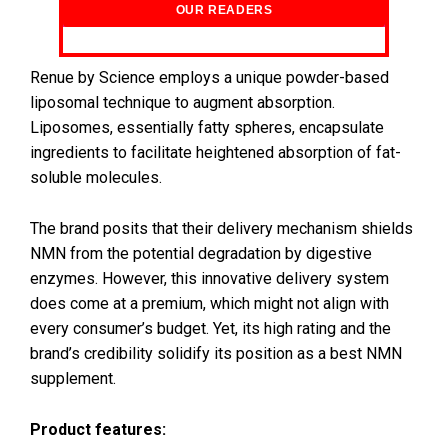
OUR READERS
Renue by Science employs a unique powder-based
liposomal technique to augment absorption.
Liposomes, essentially fatty spheres, encapsulate
ingredients to facilitate heightened absorption of fat-
soluble molecules.
The brand posits that their delivery mechanism shields
NMN from the potential degradation by digestive
enzymes. However, this innovative delivery system
does come at a premium, which might not align with
every consumer’s budget. Yet, its high rating and the
brand’s credibility solidify its position as a best NMN
supplement.
Product features: