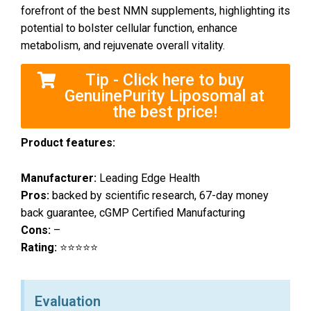
forefront of the best NMN supplements, highlighting its
potential to bolster cellular function, enhance
metabolism, and rejuvenate overall vitality.
Tip - Click here to buy
GenuinePurity Liposomal at
the best price!
Product features:
Manufacturer:
Leading Edge Health
Pros:
backed by scientific research, 67-day money
back guarantee, cGMP Certified Manufacturing
Cons:
–
Rating:
⭐⭐⭐⭐⭐
Evaluation