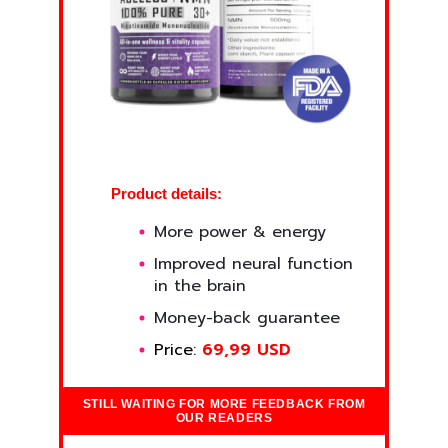
Product details:
More power & energy
Improved neural function
in the brain
Money-back guarantee
Price:
69,99 USD
STILL WAITING FOR MORE FEEDBACK FROM
OUR READERS