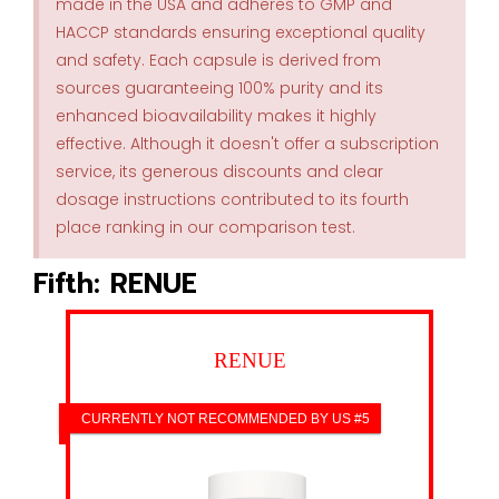
made in the USA and adheres to GMP and
HACCP standards ensuring exceptional quality
and safety. Each capsule is derived from
sources guaranteeing 100% purity and its
enhanced bioavailability makes it highly
effective. Although it doesn't offer a subscription
service, its generous discounts and clear
dosage instructions contributed to its fourth
place ranking in our comparison test.
Fifth: RENUE
RENUE
CURRENTLY NOT RECOMMENDED BY US #5