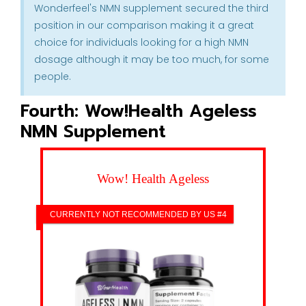
Wonderfeel's NMN supplement secured the third
position in our comparison making it a great
choice for individuals looking for a high NMN
dosage although it may be too much, for some
people.
Fourth: Wow!Health Ageless
NMN Supplement
Wow! Health Ageless
CURRENTLY NOT RECOMMENDED BY US #4