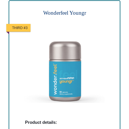
Wonderfeel Youngr
THIRD #3
Product details: