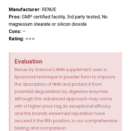
Manufacturer:
RENUE
Pros:
GMP certified facility, 3rd party tested, No
magnesium stearate or silicon dioxide
Cons:
–
Rating:
⭐⭐⭐
Evaluation
Renue by Science's NMN supplement uses a
liposomal technique in powder form to improve
the absorption of NMN and protect it from
potential degradation by digestive enzymes.
Although this advanced approach may come
with a higher price tag, its exceptional efficacy
and the brands esteemed reputation have
secured it the fifth position, in our comprehensive
testing and comparison.