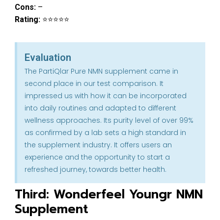
Cons:
–
Rating:
⭐⭐⭐⭐⭐
Evaluation
The PartiQlar Pure NMN supplement came in
second place in our test comparison. It
impressed us with how it can be incorporated
into daily routines and adapted to different
wellness approaches. Its purity level of over 99%
as confirmed by a lab sets a high standard in
the supplement industry. It offers users an
experience and the opportunity to start a
refreshed journey, towards better health.
Third: Wonderfeel Youngr NMN
Supplement