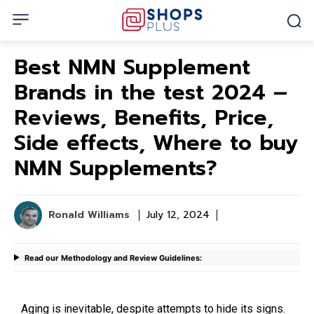
Best NMN Supplement
Brands in the test 2024 –
Reviews, Benefits, Price,
Side effects, Where to buy
NMN Supplements?
Ronald Williams
July 12, 2024
Read our Methodology and Review Guidelines:
Aging is inevitable, despite attempts to hide its signs.